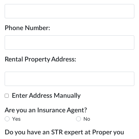
Phone Number:
Rental Property Address:
Enter Address Manually
Are you an Insurance Agent?
Yes
No
Do you have an STR expert at Proper you