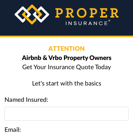
ATTENTION
Airbnb & Vrbo Property Owners
Get Your Insurance Quote Today
Let's start with the basics
Named Insured:
Email: