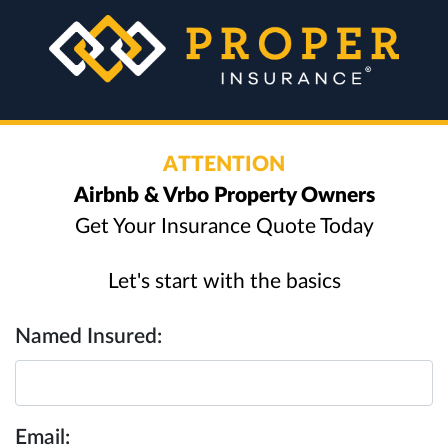
ATTENTION
Airbnb & Vrbo Property Owners
Get Your Insurance Quote Today
Let's start with the basics
Named Insured:
Email: