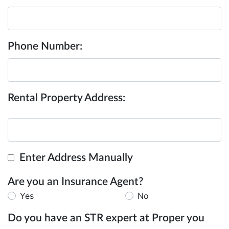
Phone Number:
Rental Property Address:
Enter Address Manually
Are you an Insurance Agent?
Yes
No
Do you have an STR expert at Proper you